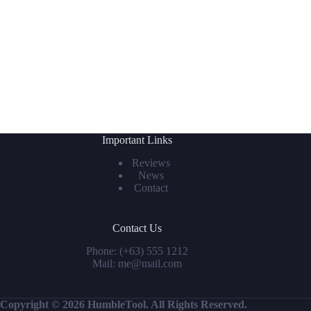
Important Links
Reviews
News
Contact
Contact Us
Phone: (+63) 555 1212
Mail: me@mail.com
Copyright © 2026 HumbleTool. All Rights Reserved.